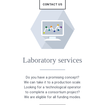
CONTACT US
Laboratory services
Do you have a promising concept?
We can take it to a production scale.
Looking for a technological operator
to complete a consortium project?
We are eligible for all funding modes.