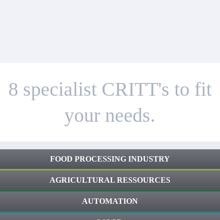
8 specialist CRITT's to fit
your needs.
FOOD PROCESSING INDUSTRY
AGRICULTURAL RESSOURCES
AUTOMATION