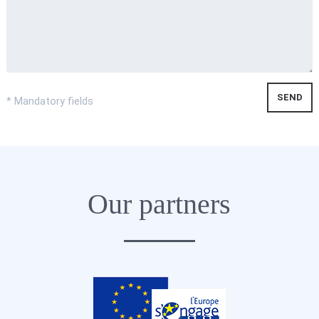
* Mandatory fields
Our partners