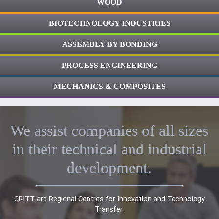
WOOD
BIOTECHNOLOGY INDUSTRIES
ASSEMBLY BY BONDING
PROCESS ENGINEERING
MECHANICS & COMPOSITES
We assist companies of all sizes
in their technical and industrial
development.
CRITT are Regional Centres for Innovation and Technology
Transfer.