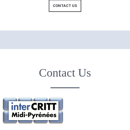
CONTACT US
Contact Us