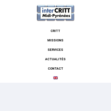
CRITT
MISSIONS
SERVICES
ACTUALITÉS
CONTACT