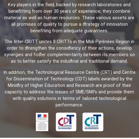
Key players in the field, backed by research laboratories and
benefitting from over 30 years of experience, they combine
material as well as human resources. These various assets are
all promises of quality to pursue a strategy of innovation
benefiting from adequate guarantees.
The Inter-CRITT unites 8 CRITTs in the Midi-Pyrénées Region in
order to strengthen the consistency of their actions, develop
synergies and foster complementarity between its members so
as to better satisfy the industrial and traditional demand.
In addition, the Technological Resource Centre (CRT) and Centre
for Dissemination of Technology (CDT) labels awarded by the
Ministry of Higher Education and Research are proof of their
capacity to address the issues of SME/SMI’s and provide them
with quality solutions in terms of tailored technological
performance.