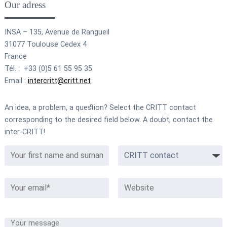
Our adress
INSA – 135, Avenue de Rangueil
31077 Toulouse Cedex 4
France
Tél. : +33 (0)5 61 55 95 35
Email :
intercritt@critt.net
An idea, a problem, a question? Select the CRITT contact
corresponding to the desired field below. A doubt, contact the
inter-CRITT!