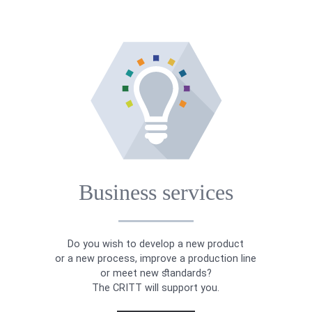
Business services
Do you wish to develop a new product
or a new process, improve a production line
or meet new standards?
The CRITT will support you.